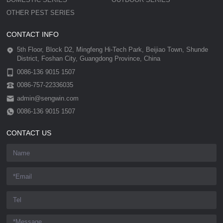
OTHER PEST SERIES
CONTACT INFO
5th Floor, Block D2, Mingfeng Hi-Tech Park, Beijiao Town, Shunde
District, Foshan City, Guangdong Province, China
0086-136 9015 1507
0086-757-22336035
admin@sengwin.com
0086-136 9015 1507
CONTACT US