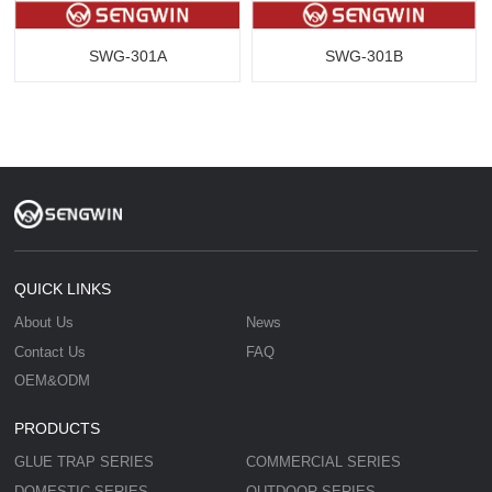
SWG-301A
SWG-301B
QUICK LINKS
About Us
News
Contact Us
FAQ
OEM&ODM
PRODUCTS
GLUE TRAP SERIES
COMMERCIAL SERIES
DOMESTIC SERIES
OUTDOOR SERIES