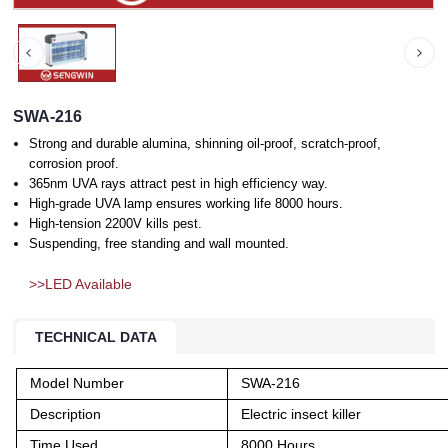
SWA-216
Strong and durable alumina, shinning oil-proof, scratch-proof,
corrosion proof.
365nm UVA rays attract pest in high efficiency way.
High-grade UVA lamp ensures working life 8000 hours.
High-tension 2200V kills pest.
Suspending, free standing and wall mounted.
>>LED Available
TECHNICAL DATA
Model Number
SWA-216
Description
Electric insect killer
Time Used
8000 Hours