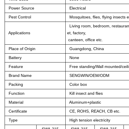
Power Source
Electrical
Pest Control
Mosquitoes, flies, flying insects e
Living room, bedroom, restaurant
Applications
et, factory,
canteen, office etc.
Place of Origin
Guangdong, China
Battery
None
Feature
Free standing/Wall mounted/ceili
Brand Name
SENGWIN/OEM/ODM
Packing
Color box
Function
Kill insect and flies
Material
Aluminum+plastic
Certificate
CE, ROHS, REACH, CB etc.
Type
High tension electricity