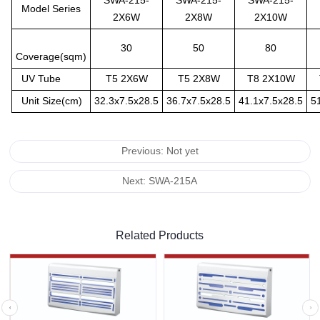
SWA-215-
SWA-215-
SWA-215-
Model Series
2X6W
2X8W
2X10W
30
50
80
Coverage(sqm)
UV Tube
T5 2X6W
T5 2X8W
T8 2X10W
Unit Size(cm)
32.3x7.5x28.5
36.7x7.5x28.5
41.1x7.5x28.5
5
Previous: Not yet
Next: SWA-215A
Related Products