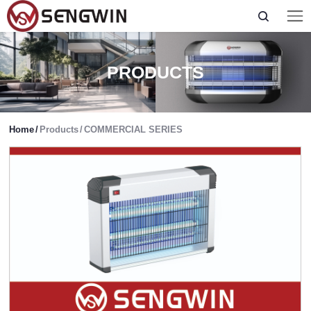
PRODUCTS
Home
/
Products
/
COMMERCIAL SERIES