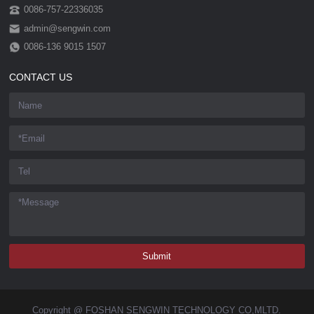
0086-757-22336035
admin@sengwin.com
0086-136 9015 1507
CONTACT US
Copyright @ FOSHAN SENGWIN TECHNOLOGY CO,MLTD.