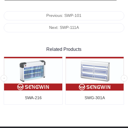
Previous: SWP-101
Next: SWP-111A
Related Products
SWA-216
SWG-301A