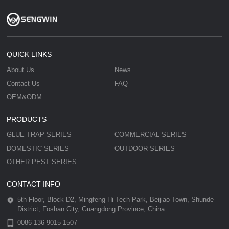
QUICK LINKS
About Us
News
Contact Us
FAQ
OEM&ODM
PRODUCTS
GLUE TRAP SERIES
COMMERCIAL SERIES
DOMESTIC SERIES
OUTDOOR SERIES
OTHER PEST SERIES
CONTACT INFO
5th Floor, Block D2, Mingfeng Hi-Tech Park, Beijiao Town, Shunde
District, Foshan City, Guangdong Province, China
0086-136 9015 1507