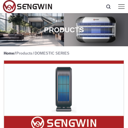
PRODUCTS
Home
/
Products
/
DOMESTIC SERIES