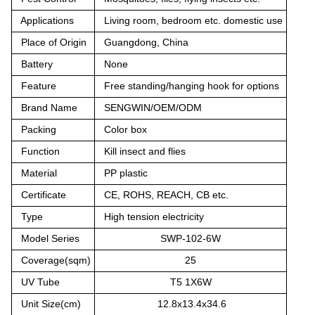
Applications
Living room, bedroom etc. domestic use
Place of Origin
Guangdong, China
Battery
None
Feature
Free standing/hanging hook for options
Brand Name
SENGWIN/OEM/ODM
Packing
Color box
Function
Kill insect and flies
Material
PP plastic
Certificate
CE, ROHS, REACH, CB etc.
Type
High tension electricity
Model Series
SWP-102-6W
Coverage(sqm)
25
UV Tube
T5 1X6W
Unit Size(cm)
12.8x13.4x34.6