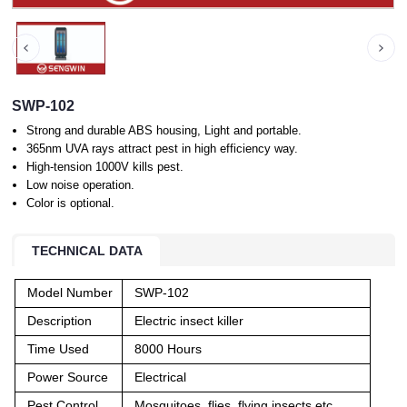
SWP-102
Strong and durable ABS housing, Light and portable.
365nm UVA rays attract pest in high efficiency way.
High-tension 1000V kills pest.
Low noise operation.
Color is optional.
TECHNICAL DATA
Model Number
SWP-102
Description
Electric insect killer
Time Used
8000 Hours
Power Source
Electrical
Pest Control
Mosquitoes, flies, flying insects etc.