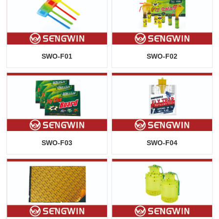
SWO-F01
SWO-F02
SWO-F03
SWO-F04