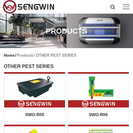
PRODUCTS
Home
/
Products
/
OTHER PEST SERIES
OTHER PEST SERIES
SWO-R05
SWO-R06