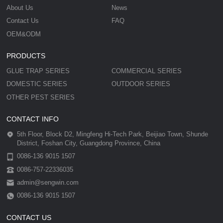
About Us
News
Contact Us
FAQ
OEM&ODM
PRODUCTS
GLUE TRAP SERIES
COMMERCIAL SERIES
DOMESTIC SERIES
OUTDOOR SERIES
OTHER PEST SERIES
CONTACT INFO
5th Floor, Block D2, Mingfeng Hi-Tech Park, Beijiao Town, Shunde
District, Foshan City, Guangdong Province, China
0086-136 9015 1507
0086-757-22336035
admin@sengwin.com
0086-136 9015 1507
CONTACT US