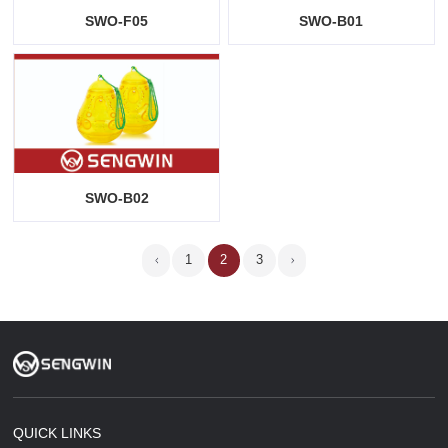
SWO-F05
SWO-B01
SWO-B02
1
2
3
QUICK LINKS